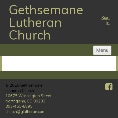
Gethsemane
Lutheran
Sign
in
Church
Menu
HOME
ABOUT US
WORSHIP TIMES
© 2026
NEWS
Gethsemane
Lutheran Church
MINISTRIES
10675 Washington Street
Northglenn, CO 80233
VISIT
303-451-6895
GIVE
church@glutheran.com