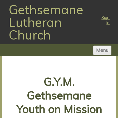
Gethsemane
Lutheran
Sign
in
Church
Menu
HOME
ABOUT US
G.Y.M.
WORSHIP TIMES
NEWS
Gethsemane
MINISTRIES
VISIT
Youth on Mission
GIVE