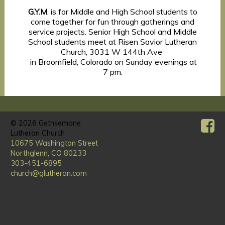
G.Y.M
. is for Middle and High School students to
come together for fun through gatherings and
service projects. Senior High School and Middle
School students meet at Risen Savior Lutheran
Church, 3031 W 144th Ave
in Broomfield, Colorado on Sunday evenings at
7 pm.
© 2026
Gethsemane
Lutheran Church
10675 Washington Street
Northglenn, CO 80233
303-451-6895
church@glutheran.com